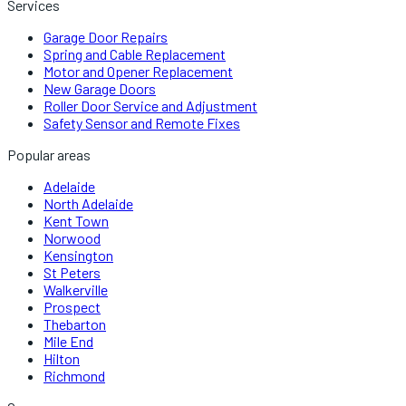
Services
Garage Door Repairs
Spring and Cable Replacement
Motor and Opener Replacement
New Garage Doors
Roller Door Service and Adjustment
Safety Sensor and Remote Fixes
Popular areas
Adelaide
North Adelaide
Kent Town
Norwood
Kensington
St Peters
Walkerville
Prospect
Thebarton
Mile End
Hilton
Richmond