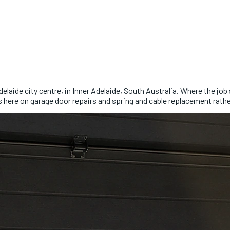
elaide city centre, in Inner Adelaide, South Australia. Where the jo
s here on garage door repairs and spring and cable replacement rathe