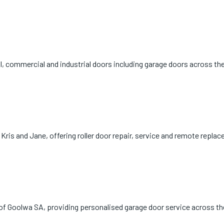
al, commercial and industrial doors including garage doors across the
ris and Jane, offering roller door repair, service and remote repla
t of Goolwa SA, providing personalised garage door service across th