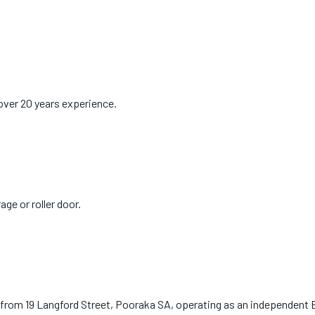
over 20 years experience.
age or roller door.
 from 19 Langford Street, Pooraka SA, operating as an independent 