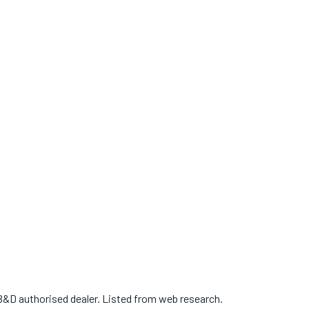
B&D authorised dealer. Listed from web research.