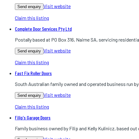
Visit website
Send enquiry
Claim this listing
Complete Door Services Pty Ltd
Postally based at PO Box 316, Nairne SA, servicing residenti
Visit website
Send enquiry
Claim this listing
Fast Fix Roller Doors
South Australian family owned and operated business run by K
Visit website
Send enquiry
Claim this listing
Filip's Garage Doors
Family business owned by Filip and Kelly Kulinicz, based ou