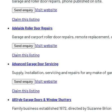
Garage and roller door repairs, phone published on site.
Visit website
Send enquiry
Claim this listing
Adelaide Roller Door Repairs
Garage and carport roller door repairs, remote replacement, 
Visit website
Send enquiry
Claim this listing
Advanced Garage Door Servicing
Supply, installation, servicing and repairs for any make of gar
Visit website
Send enquiry
Claim this listing
AllStyle Garage Doors & Window Shutters
Family business established 1972, directed by Suzanne Brion