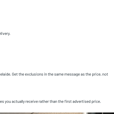
livery.
elaide. Get the exclusions in the same message as the price, not
s you actually receive rather than the first advertised price.