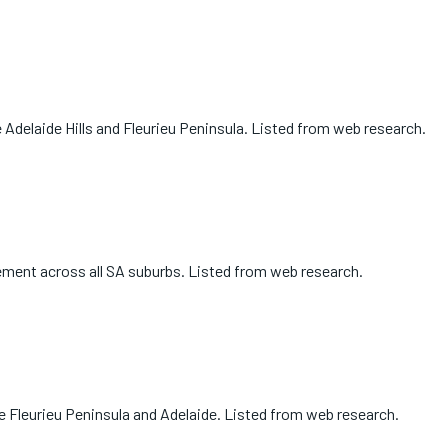
 Adelaide Hills and Fleurieu Peninsula. Listed from web research.
cement across all SA suburbs. Listed from web research.
e Fleurieu Peninsula and Adelaide. Listed from web research.