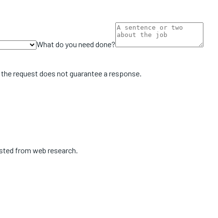
What do you need done?
 the request does not guarantee a response.
isted from web research.