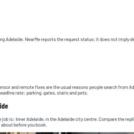
ing
Adelaide
. NearMe reports the request status; it does not imply de
ensor and remote fixes are the usual reasons people search from Ad
adline rate: parking, gates, stairs and pets.
ide
ob is: Inner Adelaide, in the Adelaide city centre. Compare the replie
 about before you book.