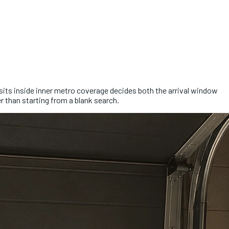
b sits inside inner metro coverage decides both the arrival window
r than starting from a blank search.