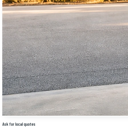
Ask for local quotes