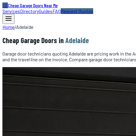
CG
Cheap Garage Doors Near Me
Services
Directory
Guides
FAQ
Request Quotes
Home
/
Adelaide
Cheap
Garage Doors
in
Adelaide
Garage door technicians quoting Adelaide are pricing work in the Ad
and the travel line on the invoice. Compare garage door technician