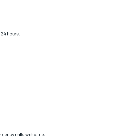
 24 hours.
ergency calls welcome.