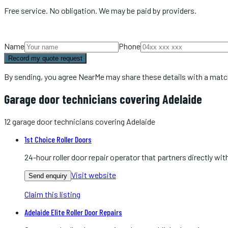
Free service. No obligation. We may be paid by providers.
Name
Phone
Record my quote request
By sending, you agree NearMe may share these details with a matc
Garage door technicians covering Adelaide
12
garage door technicians
covering
Adelaide
1st Choice Roller Doors
24-hour roller door repair operator that partners directly 
Visit website
Send enquiry
Claim this listing
Adelaide Elite Roller Door Repairs