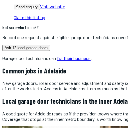
Visit website
Send enquiry
Claim this listing
Not sure who to pick?
Record one request against eligible
garage door technicians
cover
Ask 12 local garage doors
Garage door technicians
can
list their business
.
Common jobs in
Adelaide
New garage doors, roller door service and adjustment and safety s
after the work starts. Access in Adelaide matters as much as the he
Local
garage door technicians
in the
Inner Adela
A good quote for Adelaide reads as if the provider knows where the j
Coverage that stops at the inner metro boundary is worth knowing