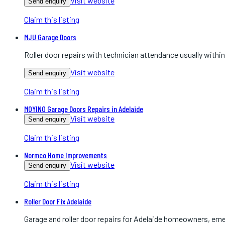
Visit website
Send enquiry
Claim this listing
MJU Garage Doors
Roller door repairs with technician attendance usually within
Visit website
Send enquiry
Claim this listing
MOYINO Garage Doors Repairs in Adelaide
Visit website
Send enquiry
Claim this listing
Normco Home Improvements
Visit website
Send enquiry
Claim this listing
Roller Door Fix Adelaide
Garage and roller door repairs for Adelaide homeowners, em