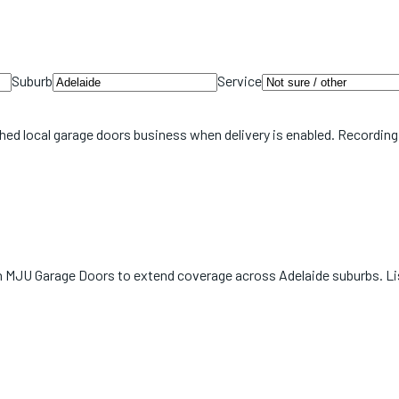
Suburb
Service
hed local
garage doors
business when delivery is enabled. Recording
with MJU Garage Doors to extend coverage across Adelaide suburbs. L