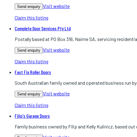
Visit website
Send enquiry
Claim this listing
Complete Door Services Pty Ltd
Postally based at PO Box 316, Nairne SA, servicing residenti
Visit website
Send enquiry
Claim this listing
Fast Fix Roller Doors
South Australian family owned and operated business run by K
Visit website
Send enquiry
Claim this listing
Filip's Garage Doors
Family business owned by Filip and Kelly Kulinicz, based ou