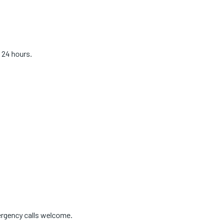
 24 hours.
ergency calls welcome.