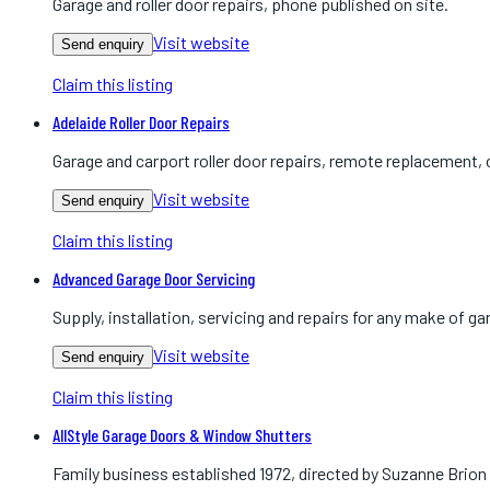
Garage and roller door repairs, phone published on site.
Visit website
Send enquiry
Claim this listing
Adelaide Roller Door Repairs
Garage and carport roller door repairs, remote replacement, 
Visit website
Send enquiry
Claim this listing
Advanced Garage Door Servicing
Supply, installation, servicing and repairs for any make of gar
Visit website
Send enquiry
Claim this listing
AllStyle Garage Doors & Window Shutters
Family business established 1972, directed by Suzanne Brion