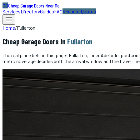
CG
Cheap Garage Doors Near Me
Services
Directory
Guides
FAQ
Request Quotes
Home
/
Fullarton
Cheap
Garage Doors
in
Fullarton
The real place behind this page: Fullarton, Inner Adelaide, postco
metro coverage decides both the arrival window and the travel line