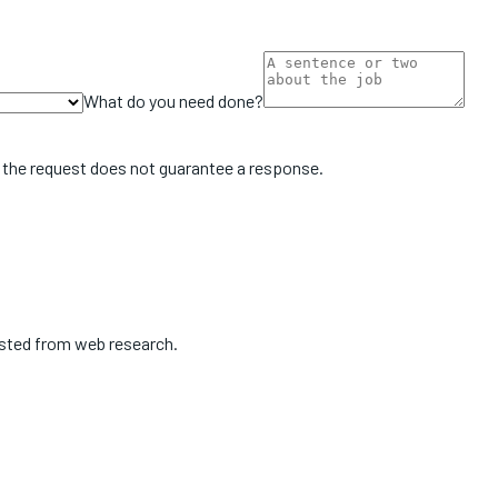
What do you need done?
 the request does not guarantee a response.
isted from web research.