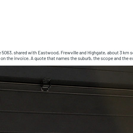
de 5063, shared with Eastwood, Frewville and Highgate, about 3 km so
 on the invoice. A quote that names the suburb, the scope and the e