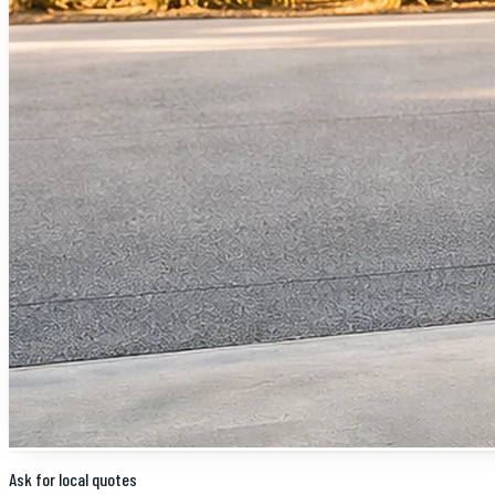
Ask for local quotes