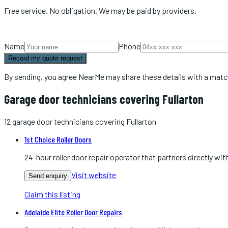
Free service. No obligation. We may be paid by providers.
Name
Phone
Record my quote request
By sending, you agree NearMe may share these details with a matc
Garage door technicians covering Fullarton
12
garage door technicians
covering
Fullarton
1st Choice Roller Doors
24-hour roller door repair operator that partners directly 
Visit website
Send enquiry
Claim this listing
Adelaide Elite Roller Door Repairs