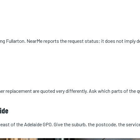
ing
Fullarton
. NearMe reports the request status; it does not imply de
er replacement are quoted very differently. Ask which parts of the 
ide
 east of the Adelaide GPO. Give the suburb, the postcode, the servi